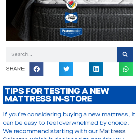
TIPS FOR TESTING A NEW
MATTRESS IN-STORE
If you’re considering buying a new mattress, it
can be easy to feel overwhelmed by choice.
We recommend starting with our
Mattress