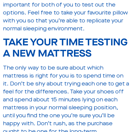
important for both of you to test out the
options. Feel free to take your favourite pillow
with you so that you’re able to replicate your
normal sleeping environment.
TAKE YOUR TIME TESTING
A NEW MATTRESS
The only way to be sure about which
mattress is right for you is to spend time on
it. Don’t be shy about trying each one to get a
feel for the differences. Take your shoes off
and spend about 15 minutes lying on each
mattress in your normal sleeping position,
until you find the one you’re sure you’ll be
happy with. Don’t rush, as the purchase
ought to be one for the long-term.