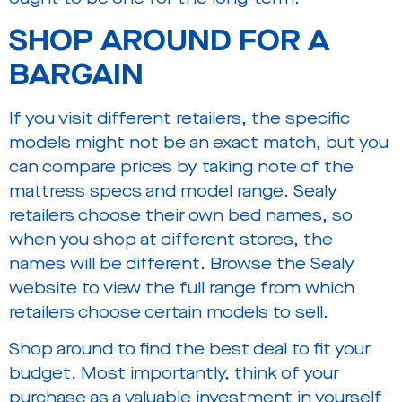
SHOP AROUND FOR A
BARGAIN
If you visit different retailers, the specific
models might not be an exact match, but you
can compare prices by taking note of the
mattress specs and model range. Sealy
retailers choose their own bed names, so
when you shop at different stores, the
names will be different. Browse the Sealy
website to view the full range from which
retailers choose certain models to sell.
Shop around to find the best deal to fit your
budget. Most importantly, think of your
purchase as a valuable investment in yourself