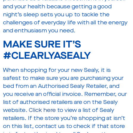
and your health because getting a good
night’s sleep sets you up to tackle the
challenges of everyday life with all the energy
and enthusiasm you need.
MAKE SURE IT’S
#CLEARLYASEALY
When shopping for your new Sealy, it is
safest to make sure you are purchasing your
bed from an Authorised Sealy Retailer, and
you receive an official invoice. Remember, our
list of authorised retailers are on the Sealy
website.
Click here
to view a list of Sealy
retailers. If the store you’re shopping at isn’t
on this list, contact us to check if that store