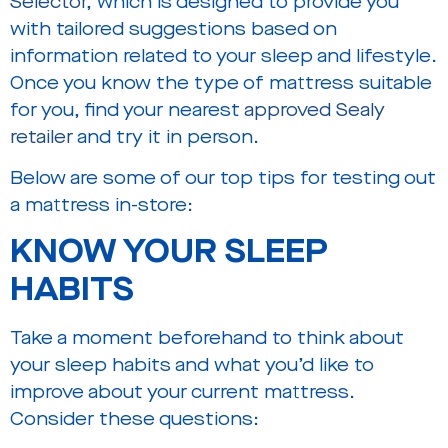
Selector
, which is designed to provide you
with tailored suggestions based on
information related to your sleep and lifestyle.
Once you know the type of mattress suitable
for you, find your nearest
approved Sealy
retailer
and try it in person.
Below are some of our top tips for testing out
a mattress in-store:
KNOW YOUR SLEEP
HABITS
Take a moment beforehand to think about
your sleep habits and what you’d like to
improve about your current mattress.
Consider these questions: