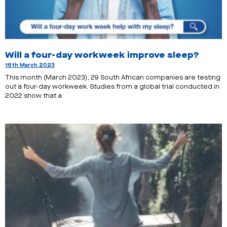
Will a four-day workweek improve sleep?
16th March 2023
This month (March 2023), 29 South African companies are testing
out a four-day workweek. Studies from a global trial conducted in
2022 show that a