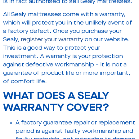
is in fact authorised to sell Sealy mattresses.
All Sealy mattresses come with a warranty,
which will protect you in the unlikely event of
a factory defect. Once you purchase your
Sealy,
register your warranty
on our website.
This is a good way to protect your
investment. A warranty is your protection
against defective workmanship – it is not a
guarantee of product life or more important,
of comfort life.
WHAT DOES A SEALY
WARRANTY COVER?
A factory guarantee repair or replacement
period is against faulty workmanship and