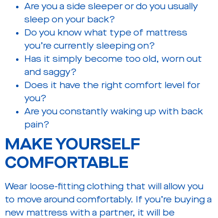
Are you a side sleeper or do you usually
sleep on your back?
Do you know what type of mattress
you’re currently sleeping on?
Has it simply become too old, worn out
and saggy?
Does it have the right comfort level for
you?
Are you constantly waking up with back
pain?
MAKE YOURSELF
COMFORTABLE
Wear loose-fitting clothing that will allow you
to move around comfortably. If you’re buying a
new mattress with a partner, it will be