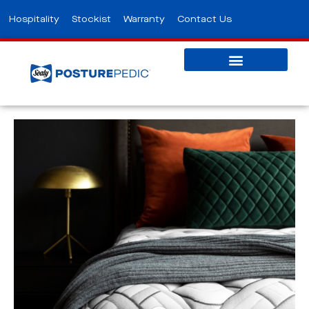
Hospitality
Stockist
Warranty
Contact Us