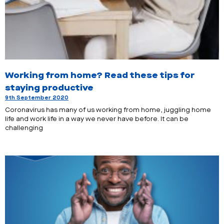
Working from home? Read these tips for
staying productive
9th September 2020
Coronavirus has many of us working from home, juggling home
life and work life in a way we never have before. It can be
challenging