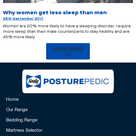
Why women get less sleep than men
28th September 2017
Women are 20% more likely to have a sleeping disorder, require
more sleep than their male counterparts to stay healthy and are
45% more likely
LOAD MORE
Home
Our Range
Bedding Range
Mattress Selector