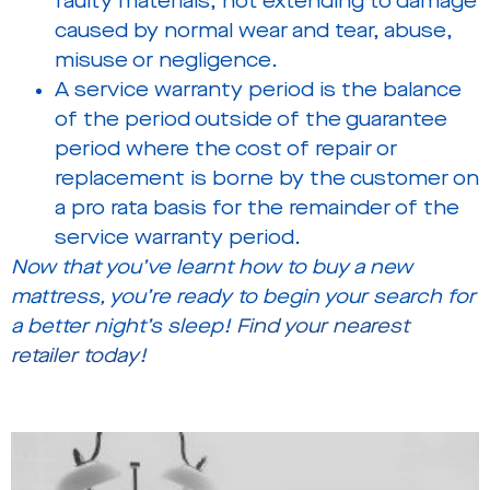
faulty materials, not extending to damage
caused by normal wear and tear, abuse,
misuse or negligence.
A service warranty period is the balance
of the period outside of the guarantee
period where the cost of repair or
replacement is borne by the customer on
a pro rata basis for the remainder of the
service warranty period.
Now that you’ve learnt how to buy a new
mattress, you’re ready to begin your search for
a better night’s sleep!
Find your nearest
retailer today!