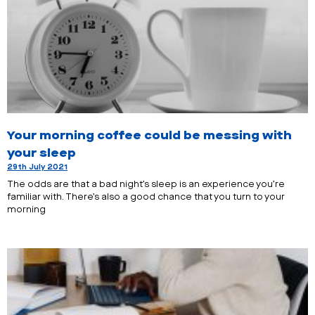
Your morning coffee could be messing with
your sleep
29th July 2021
The odds are that a bad night’s sleep is an experience you’re
familiar with. There’s also a good chance that you turn to your
morning