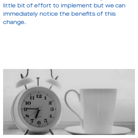
little bit of effort to implement but we can
immediately notice the benefits of this
change.