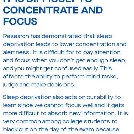
CONCENTRATE AND
FOCUS
Research has demonstrated that sleep
deprivation leads to lower concentration and
alertness. It is difficult for to pay attention
and focus when you don’t get enough sleep,
and you might get confused easily. This
affects the ability to perform mind tasks,
judge and make decisions.
Sleep deprivation also acts on our ability to
learn since we cannot focus well and it gets
more difficult to absorb new information. It is
very common among college students to
black out on the day of the exam because