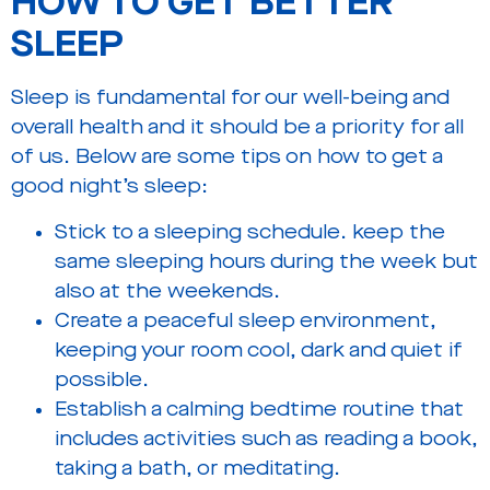
HOW TO GET BETTER
SLEEP
Sleep is fundamental for our well-being and
overall health and it should be a priority for all
of us. Below are some tips on how to get a
good night’s sleep:
Stick to a sleeping schedule. keep the
same sleeping hours during the week but
also at the weekends.
Create a peaceful sleep environment,
keeping your room cool, dark and quiet if
possible.
Establish a calming bedtime routine that
includes activities such as reading a book,
taking a bath, or meditating.