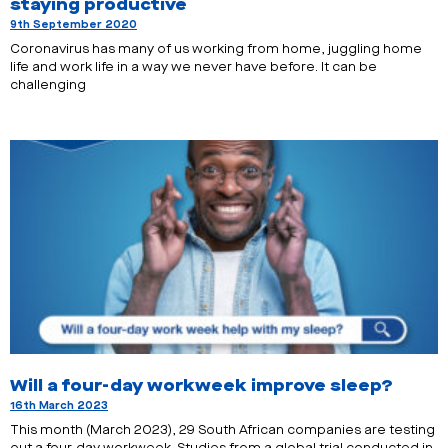
staying productive
9th September 2020
Coronavirus has many of us working from home, juggling home
life and work life in a way we never have before. It can be
challenging
Will a four-day workweek improve sleep?
16th March 2023
This month (March 2023), 29 South African companies are testing