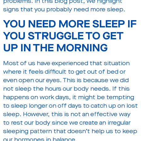
problems. In this blog post, we highlight
signs that you probably need more sleep.
YOU NEED MORE SLEEP IF
YOU STRUGGLE
TO GET
UP IN THE MORNING
Most of us have experienced that situation
where it feels difficult to get out of bed or
even open our eyes. This is because we did
not sleep the hours our body needs. If this
happens on work days, it might be tempting
to sleep longer on off days to catch up on lost
sleep. However, this is not an effective way
to rest our body since we create an irregular
sleeping pattern that doesn’t help us to keep
our hormones in balance.