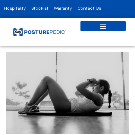
Hospitality
Stockist
Warranty
Contact Us