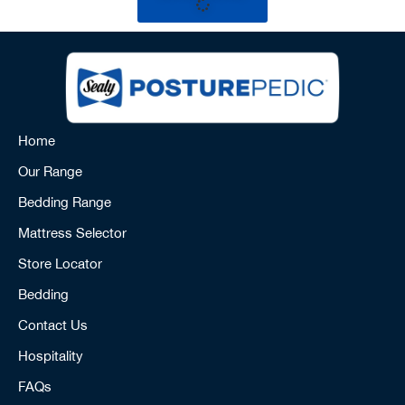
Home
Our Range
Bedding Range
Mattress Selector
Store Locator
Bedding
Contact Us
Hospitality
FAQs