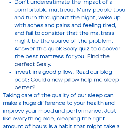
Don’t underestimate the impact of a
comfortable mattress. Many people toss
and turn throughout the night, wake up
with aches and pains and feeling tired,
and fail to consider that the mattress
might be the source of the problem.
Answer this quick Sealy quiz to discover
the best mattress for you:
Find the
perfect Sealy
.
Invest in a good pillow. Read our blog
post:
Could a new pillow help me sleep
better?
Taking care of the quality of our sleep can
make a huge difference to your health and
improve your mood and performance. Just
like everything else, sleeping the right
amount of hours is a habit that might take a