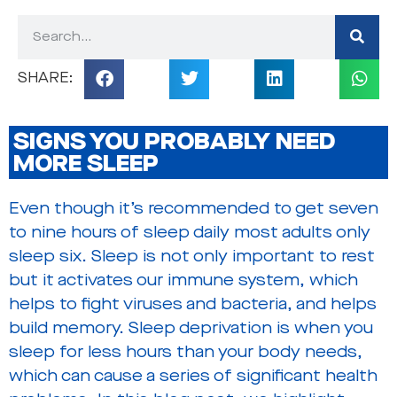
SIGNS YOU PROBABLY NEED
MORE SLEEP
Even though it’s recommended to get seven
to nine hours of sleep daily most adults only
sleep six. Sleep is not only important to rest
but it activates our immune system, which
helps to fight viruses and bacteria, and helps
build memory. Sleep deprivation is when you
sleep for less hours than your body needs,
which can cause a series of significant health