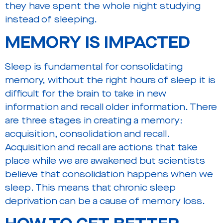
they have spent the whole night studying
instead of sleeping.
MEMORY
IS IMPACTED
Sleep is fundamental for consolidating
memory, without the right hours of sleep it is
difficult for the brain to take in new
information and recall older information. There
are three stages in creating a memory:
acquisition, consolidation and recall.
Acquisition and recall are actions that take
place while we are awakened but scientists
believe that consolidation happens when we
sleep. This means that chronic sleep
deprivation can be a cause of memory loss.