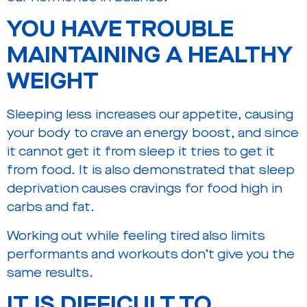
YOU HAVE TROUBLE
MAINTAINING A HEALTHY
WEIGHT
Sleeping less increases our appetite, causing
your body to crave an energy boost, and since
it cannot get it from sleep it tries to get it
from food. It is also demonstrated that sleep
deprivation causes cravings for food high in
carbs and fat.
Working out while feeling tired also limits
performants and workouts don’t give you the
same results.
IT IS DIFFICULT TO