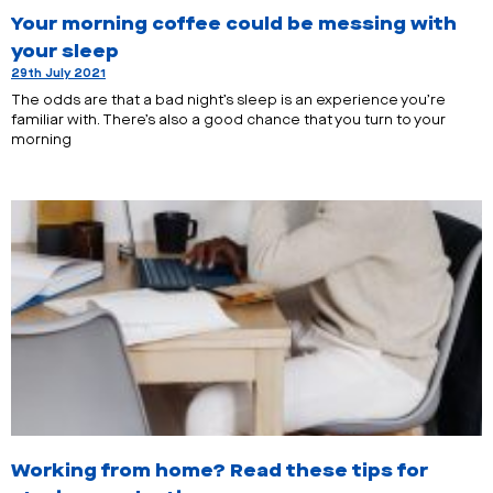
Your morning coffee could be messing with
your sleep
29th July 2021
The odds are that a bad night’s sleep is an experience you’re
familiar with. There’s also a good chance that you turn to your
morning
Working from home? Read these tips for