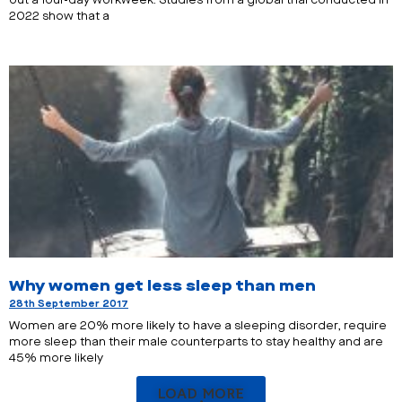
out a four-day workweek. Studies from a global trial conducted in
2022 show that a
Why women get less sleep than men
28th September 2017
Women are 20% more likely to have a sleeping disorder, require
more sleep than their male counterparts to stay healthy and are
45% more likely
LOAD MORE