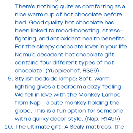
There’s nothing quite as comforting as a
nice warm cup of hot chocolate before
bed. Good quality hot chocolate has
been linked to mood-boosting, stress-
fighting, and antioxidant health benefits.
For the sleepy chocolate lover in your life,
Nomu’s decadent hot chocolate gift
contains four different types of hot
chocolate. (
Yuppiechef, R389
)
Stylish bedside lamps:
Soft, warm
lighting gives a bedroom a cozy feeling.
We fell in love with the Monkey Lamps
from Nap – a cute monkey holding the
globe. This is a fun option for someone
with a quirky décor style. (
Nap, R1495
)
The ultimate gift:
A Sealy mattress
, the