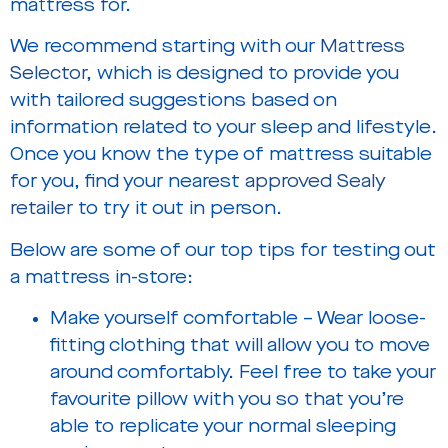
mattress for.
We recommend starting with our
Mattress
Selector
, which is designed to provide you
with tailored suggestions based on
information related to your sleep and lifestyle.
Once you know the type of mattress suitable
for you, find your nearest
approved Sealy
retailer
to try it out in person.
Below are some of our top tips for testing out
a mattress in-store:
Make yourself comfortable – Wear loose-
fitting clothing that will allow you to move
around comfortably. Feel free to take your
favourite pillow with you so that you’re
able to replicate your normal sleeping