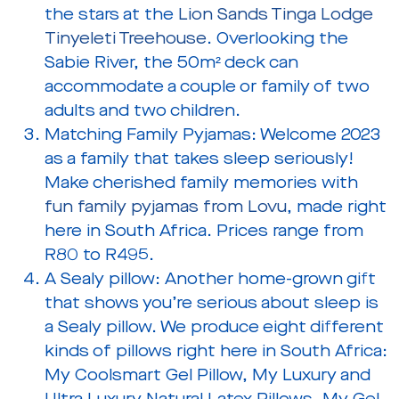
the stars at the
Lion Sands Tinga Lodge
Tinyeleti Treehouse
. Overlooking the
Sabie River, the 50m² deck can
accommodate a couple or family of two
adults and two children.
Matching Family Pyjamas:
Welcome 2023
as a family that takes sleep seriously!
Make cherished family memories with
fun family pyjamas from Lovu
, made right
here in South Africa. Prices range from
R80 to R495.
A Sealy pillow:
Another home-grown gift
that shows you’re serious about sleep is
a Sealy pillow. We produce eight different
kinds of pillows right here in South Africa:
My Coolsmart Gel Pillow, My Luxury and