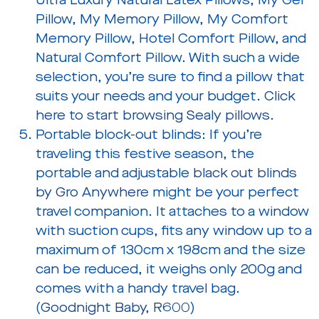
Ultra Luxury Natural Latex Pillows, My Gel
Pillow, My Memory Pillow, My Comfort
Memory Pillow, Hotel Comfort Pillow, and
Natural Comfort Pillow. With such a wide
selection, you’re sure to find a pillow that
suits your needs and your budget.
Click
here to start browsing Sealy pillows
.
Portable block-out blinds:
If you’re
traveling this festive season, the
portable and adjustable
black out blinds
by Gro Anywhere
might be your perfect
travel companion. It attaches to a window
with suction cups, fits any window up to a
maximum of 130cm x 198cm and the size
can be reduced, it weighs only 200g and
comes with a handy travel bag.
(
Goodnight Baby, R600
)