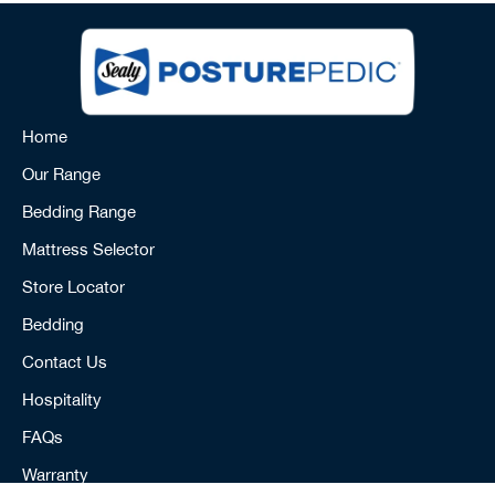
Home
Our Range
Bedding Range
Mattress Selector
Store Locator
Bedding
Contact Us
Hospitality
FAQs
Warranty