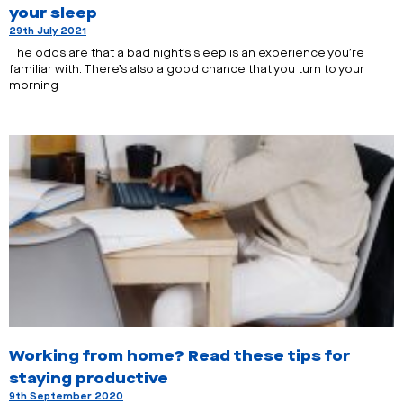
your sleep
29th July 2021
The odds are that a bad night’s sleep is an experience you’re
familiar with. There’s also a good chance that you turn to your
morning
Working from home? Read these tips for
staying productive
9th September 2020