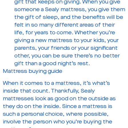
gift that keeps on giving. When you give
someone a Sealy mattress, you give them
the gift of sleep, and the benefits will be
felt in so many different areas of their
life, for years to come. Whether you’re
giving a new mattress to your kids, your
parents, your friends or your significant
other, you can be sure there’s no better
gift than a good night’s rest.
Mattress buying guide
When it comes to a mattress, it’s what’s
inside that count. Thankfully, Sealy
mattresses look as good on the outside as
they do on the inside. Since a mattress is
such a personal choice, where possible,
involve the person who you’re buying the