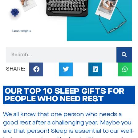
OUR TOP 10 SLEEP GIFTS FOR
PEOPLE WHO NEED REST
We all know that one person who needs a
good rest after a challenging year. Maybe you
are that person! Sleep is essential to our well-