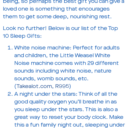
being, so perhaps the best gift you can give a
loved one is something that encourages
them to get some deep, nourishing rest.
Look no further! Below is our list of the Top
10 Sleep Gifts:
White noise machine:
Perfect for adults
and children, the Little Weasel White
Noise machine comes with 29 different
sounds including white noise, nature
sounds, womb sounds, etc.
(
Takealot.com, R995
)
A night under the stars:
Think of all the
good quality oxygen you’ll breathe in as
you sleep under the stars. This is also a
great way to reset your body clock. Make
this a fun family night out, sleeping under