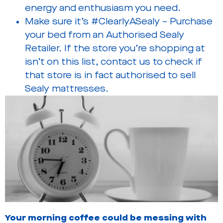
energy and enthusiasm you need.
Make sure it’s #ClearlyASealy – Purchase
your bed from an Authorised Sealy
Retailer. If the store you’re shopping at
isn’t on this list, contact us to check if
that store is in fact authorised to sell
Sealy mattresses.
Your morning coffee could be messing with