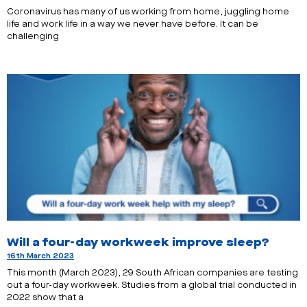
Coronavirus has many of us working from home, juggling home
life and work life in a way we never have before. It can be
challenging
Will a four-day workweek improve sleep?
16th March 2023
This month (March 2023), 29 South African companies are testing
out a four-day workweek. Studies from a global trial conducted in
2022 show that a