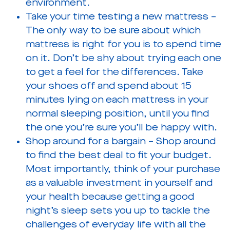
environment.
Take your time testing a new mattress –
The only way to be sure about which
mattress is right for you is to spend time
on it. Don’t be shy about trying each one
to get a feel for the differences. Take
your shoes off and spend about 15
minutes lying on each mattress in your
normal sleeping position, until you find
the one you’re sure you’ll be happy with.
Shop around for a bargain – Shop around
to find the best deal to fit your budget.
Most importantly, think of your purchase
as a valuable investment in yourself and
your health because getting a good
night’s sleep sets you up to tackle the
challenges of everyday life with all the