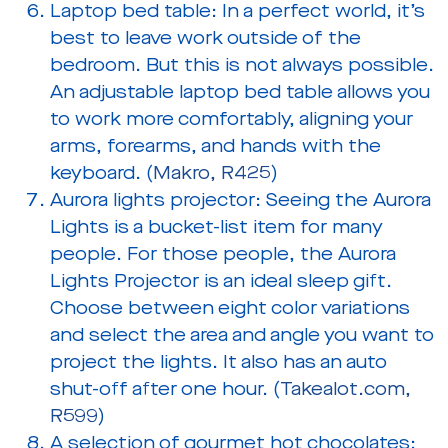
Laptop bed table:
In a perfect world, it’s
best to leave work outside of the
bedroom. But this is not always possible.
An adjustable laptop bed table allows you
to work more comfortably, aligning your
arms, forearms, and hands with the
keyboard. (
Makro, R425
)
Aurora lights projector:
Seeing the Aurora
Lights is a bucket-list item for many
people. For those people, the Aurora
Lights Projector is an ideal sleep gift.
Choose between eight color variations
and select the area and angle you want to
project the lights. It also has an auto
shut-off after one hour. (
Takealot.com,
R599
)
A selection of gourmet hot chocolates: