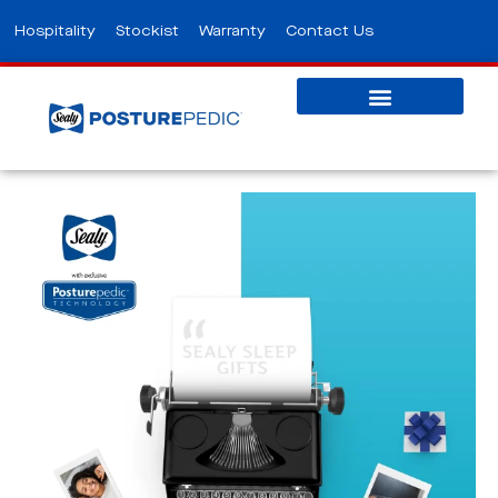
Hospitality
Stockist
Warranty
Contact Us