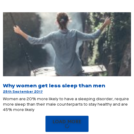
Why women get less sleep than men
28th September 2017
Women are 20% more likely to have a sleeping disorder, require
more sleep than their male counterparts to stay healthy and are
45% more likely
LOAD MORE