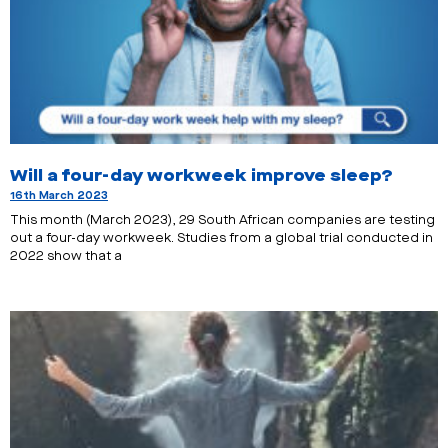
Will a four-day workweek improve sleep?
16th March 2023
This month (March 2023), 29 South African companies are testing
out a four-day workweek. Studies from a global trial conducted in
2022 show that a