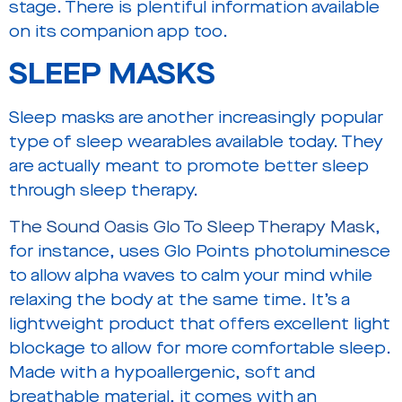
stage. There is plentiful information available
on its companion app too.
SLEEP MASKS
Sleep masks are another increasingly popular
type of sleep wearables available today. They
are actually meant to promote better sleep
through sleep therapy.
The Sound Oasis Glo To Sleep Therapy Mask
,
for instance, uses Glo Points photoluminesce
to allow alpha waves to calm your mind while
relaxing the body at the same time. It’s a
lightweight product that offers excellent light
blockage to allow for more comfortable sleep.
Made with a hypoallergenic, soft and
breathable material, it comes with an