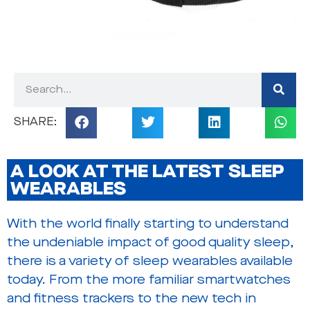
A LOOK AT THE LATEST SLEEP
WEARABLES
With the world finally starting to understand
the undeniable impact of good quality sleep,
there is a variety of sleep wearables available
today. From the more familiar smartwatches
and fitness trackers to the new tech in