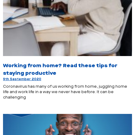
Working from home? Read these tips for
staying productive
9th September 2020
Coronavirus has many of us working from home, juggling home
life and work life in a way we never have before. It can be
challenging