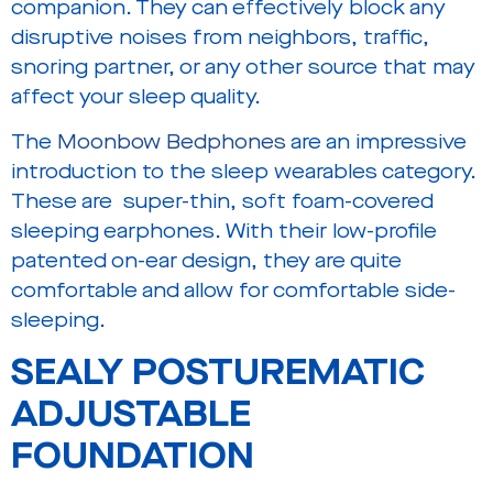
companion. They can effectively block any
disruptive noises from neighbors, traffic,
snoring partner, or any other source that may
affect your sleep quality.
The
Moonbow Bedphones
are an impressive
introduction to the sleep wearables category.
These are super-thin, soft foam-covered
sleeping earphones. With their low-profile
patented on-ear design, they are quite
comfortable and allow for comfortable side-
sleeping.
SEALY POSTUREMATIC
ADJUSTABLE
FOUNDATION