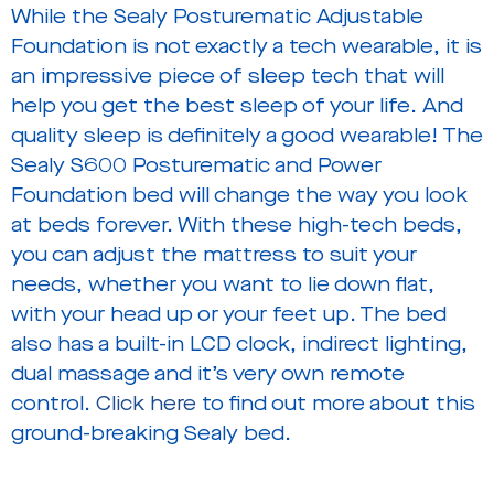
While the Sealy Posturematic Adjustable
Foundation is not exactly a tech wearable, it is
an impressive piece of sleep tech that will
help you get the best sleep of your life. And
quality sleep is definitely a good wearable! The
Sealy S600 Posturematic and Power
Foundation bed will change the way you look
at beds forever. With these high-tech beds,
you can adjust the mattress to suit your
needs, whether you want to lie down flat,
with your head up or your feet up. The bed
also has a built-in LCD clock, indirect lighting,
dual massage and it’s very own remote
control.
Click here
to find out more about this
ground-breaking Sealy bed.