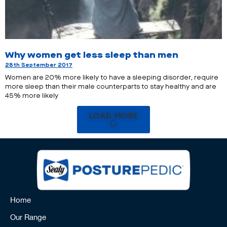
Why women get less sleep than men
28th September 2017
Women are 20% more likely to have a sleeping disorder, require
more sleep than their male counterparts to stay healthy and are
45% more likely
LOAD MORE
Home
Our Range