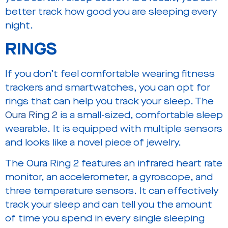
better track how good you are sleeping every
night.
RINGS
If you don’t feel comfortable wearing fitness
trackers and smartwatches, you can opt for
rings that can help you track your sleep. The
Oura Ring 2
is a small-sized, comfortable sleep
wearable. It is equipped with multiple sensors
and looks like a novel piece of jewelry.
The Oura Ring 2 features an infrared heart rate
monitor, an accelerometer, a gyroscope, and
three temperature sensors. It can effectively
track your sleep and can tell you the amount
of time you spend in every single sleeping