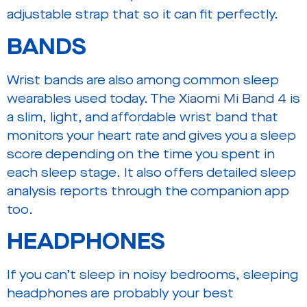
adjustable strap that so it can fit perfectly.
BANDS
Wrist bands are also among common sleep
wearables used today. The
Xiaomi Mi Band 4
is
a slim, light, and affordable wrist band that
monitors your heart rate and gives you a sleep
score depending on the time you spent in
each sleep stage. It also offers detailed sleep
analysis reports through the companion app
too.
HEADPHONES
If you can’t sleep in noisy bedrooms, sleeping
headphones are probably your best