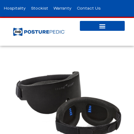
Hospitality
Stockist
Warranty
Contact Us