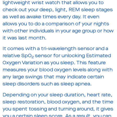
lightweight wrist watch that allows you to
check out your deep, light, REM sleep stages
as well as awake times every day. It even
allows you to do a comparison of your nights
with other individuals in your age group or how
it was last month.
It comes with a tri-wavelength sensor and a
relative SpO
sensor for unlocking Estimated
2
Oxygen Variation as you sleep. This feature
measures your blood oxygen levels along with
any large swings that may indicate certain
sleep disorders such as sleep apnea.
Depending on your sleep duration, heart rate,
sleep restoration, blood oxygen, and the time
you spent tossing and turning around, it gives
you a certain sleep score. As a result, you can