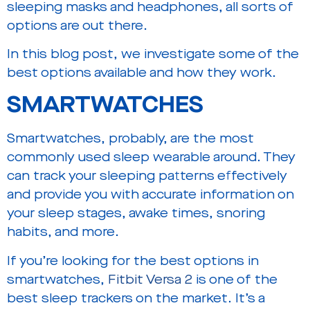
sleeping masks and headphones, all sorts of
options are out there.
In this blog post, we investigate some of the
best options available and how they work.
SMARTWATCHES
Smartwatches, probably, are the most
commonly used sleep wearable around. They
can track your sleeping patterns effectively
and provide you with accurate information on
your sleep stages, awake times, snoring
habits, and more.
If you’re looking for the best options in
smartwatches,
Fitbit Versa 2
is one of the
best sleep trackers on the market. It’s a