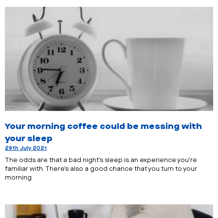
Your morning coffee could be messing with
your sleep
29th July 2021
The odds are that a bad night’s sleep is an experience you’re
familiar with. There’s also a good chance that you turn to your
morning